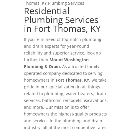
Thomas, KY Plumbing Services
Residential
Plumbing Services
in Fort Thomas, KY
If you’re in need of top-notch plumbing
and drain experts for year-round
reliability and superior service, look no
further than
Mount Washington
Plumbing & Drain.
As a trusted family-
operated company dedicated to serving
homeowners in
Fort Thomas, KY,
we take
pride in our specialization in all things
related to plumbing, water heaters, drain
services, bathroom remodels, excavations,
and more. Our mission is to offer
homeowners the highest-quality products
and services in the plumbing and drain
industry, all at the most competitive rates