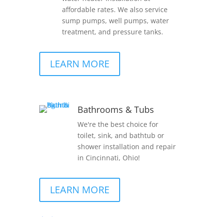
affordable rates. We also service
sump pumps, well pumps, water
treatment, and pressure tanks.
LEARN MORE
Bathrooms & Tubs
We're the best choice for
toilet, sink, and bathtub or
shower installation and repair
in Cincinnati, Ohio!
LEARN MORE