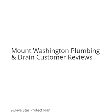
Mount Washington Plumbing
& Drain Customer Reviews