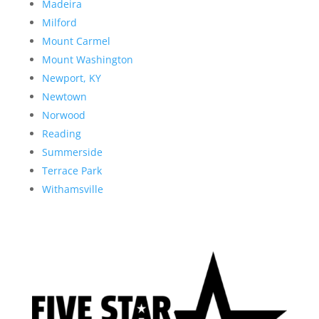
Madeira
Milford
Mount Carmel
Mount Washington
Newport, KY
Newtown
Norwood
Reading
Summerside
Terrace Park
Withamsville