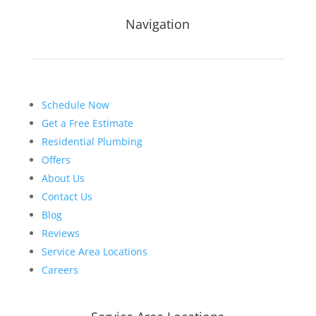
Navigation
Schedule Now
Get a Free Estimate
Residential Plumbing
Offers
About Us
Contact Us
Blog
Reviews
Service Area Locations
Careers