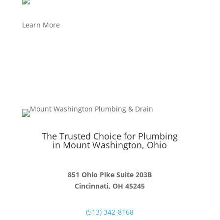
Learn More
The Trusted Choice for Plumbing
in Mount Washington, Ohio
851 Ohio Pike Suite 203B
Cincinnati, OH 45245
(513) 342-8168