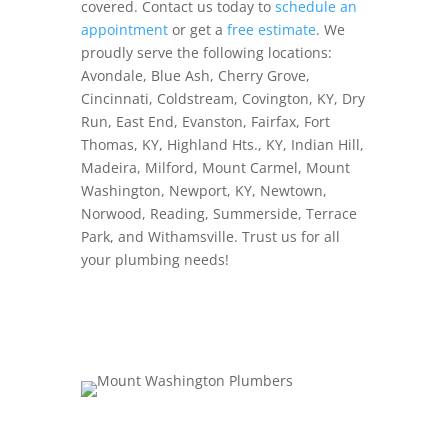
covered. Contact us today to
schedule an
appointment
or get a
free estimate
. We
proudly serve the following locations:
Avondale, Blue Ash, Cherry Grove,
Cincinnati, Coldstream, Covington, KY, Dry
Run, East End, Evanston, Fairfax, Fort
Thomas, KY, Highland Hts., KY, Indian Hill,
Madeira, Milford, Mount Carmel, Mount
Washington, Newport, KY, Newtown,
Norwood, Reading, Summerside, Terrace
Park, and Withamsville. Trust us for all
your plumbing needs!
Schedule Now