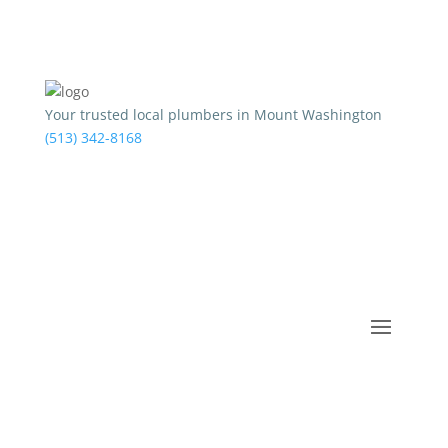
Your trusted local plumbers in Mount Washington
(513) 342-8168