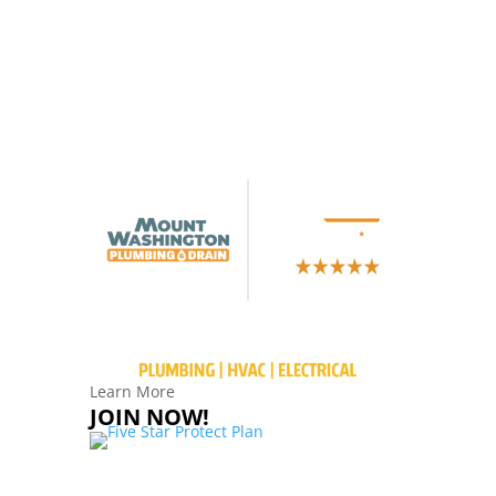
Learn More
JOIN NOW!