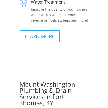
Water Treatment
Improve the quality of your home's
water with a water softener,
reverse osmosis system, and more!
LEARN MORE
Mount Washington
Plumbing & Drain
Services in Fort
Thomas, KY