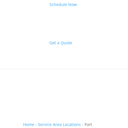
Schedule Now
Get a Quote
Home
-
Service Area Locations
-
Fort