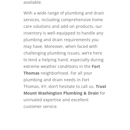
available.
With a wide range of plumbing and drain
services, including comprehensive home
care solutions and add-on products, our
inventory is well-equipped to handle any
plumbing and drain requirements you
may have. Moreover, when faced with
challenging plumbing issues, we’re here
to lend a helping hand, especially during
extreme weather conditions in the
Fort
Thomas
neighborhood. For all your
plumbing and drain needs in Fort
Thomas, KY, don’t hesitate to call us.
Trust
Mount Washington Plumbing & Drain
for
unrivaled expertise and excellent
customer service.
Schedule Now