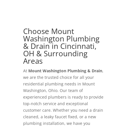
Choose Mount
Washington Plumbing
& Drain in Cincinnati,
OH & Surrounding
Areas
At
Mount Washington Plumbing & Drain
,
we are the trusted choice for all your
residential plumbing needs in Mount
Washington, Ohio. Our team of
experienced plumbers is ready to provide
top-notch service and exceptional
customer care. Whether you need a drain
cleaned, a leaky faucet fixed, or a new
plumbing installation, we have you