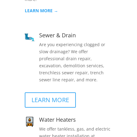
LEARN MORE →
Sewer & Drain
Are you experiencing clogged or
slow drainage? We offer
professional drain repair,
excavation, demolition services,
trenchless sewer repair, trench
sewer line repair, and more.
LEARN MORE
Water Heaters
We offer tankless, gas, and electric
water heater installation at