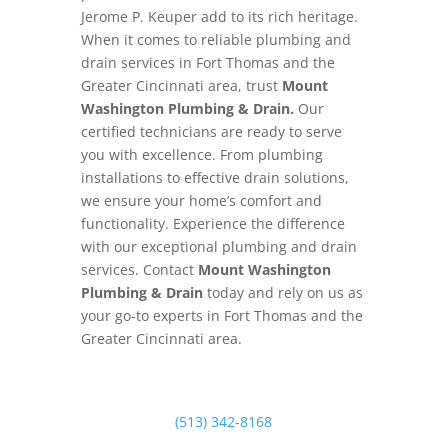
Jerome P. Keuper add to its rich heritage.
When it comes to reliable plumbing and
drain services in Fort Thomas and the
Greater Cincinnati area, trust
Mount
Washington Plumbing & Drain.
Our
certified technicians are ready to serve
you with excellence. From plumbing
installations to effective drain solutions,
we ensure your home’s comfort and
functionality. Experience the difference
with our exceptional plumbing and drain
services. Contact
Mount Washington
Plumbing & Drain
today and rely on us as
your go-to experts in Fort Thomas and the
Greater Cincinnati area.
(513) 342-8168