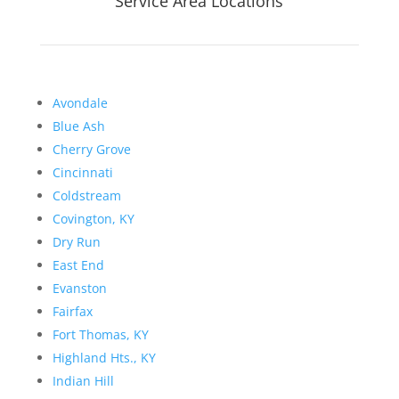
Service Area Locations
Avondale
Blue Ash
Cherry Grove
Cincinnati
Coldstream
Covington, KY
Dry Run
East End
Evanston
Fairfax
Fort Thomas, KY
Highland Hts., KY
Indian Hill