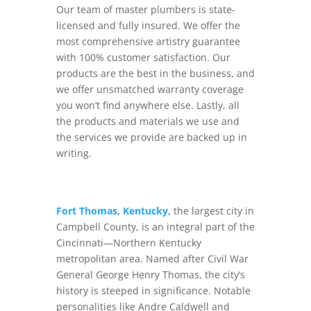
Our team of master plumbers is state-
licensed and fully insured. We offer the
most comprehensive artistry guarantee
with 100% customer satisfaction. Our
products are the best in the business, and
we offer unsmatched warranty coverage
you won’t find anywhere else. Lastly, all
the products and materials we use and
the services we provide are backed up in
writing.
Fort Thomas, Kentucky,
the largest city in
Campbell County, is an integral part of the
Cincinnati—Northern Kentucky
metropolitan area. Named after Civil War
General George Henry Thomas, the city’s
history is steeped in significance. Notable
personalities like Andre Caldwell and