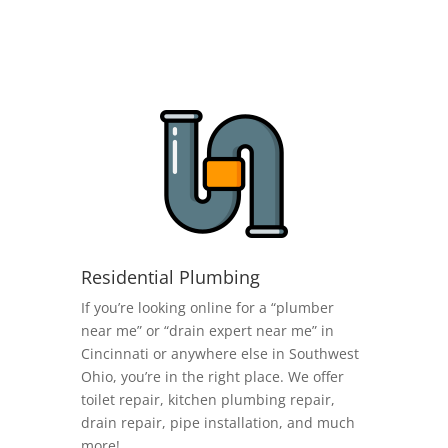
Residential Plumbing
If you’re looking online for a “plumber
near me” or “drain expert near me” in
Cincinnati or anywhere else in Southwest
Ohio, you’re in the right place. We offer
toilet repair, kitchen plumbing repair,
drain repair, pipe installation, and much
more!