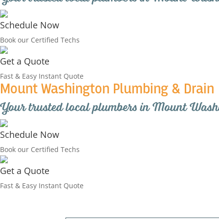
Schedule Now
Book our Certified Techs
Get a Quote
Fast & Easy Instant Quote
Mount Washington Plumbing & Drain
Your trusted local plumbers in Mount Wash
Schedule Now
Book our Certified Techs
Get a Quote
Fast & Easy Instant Quote