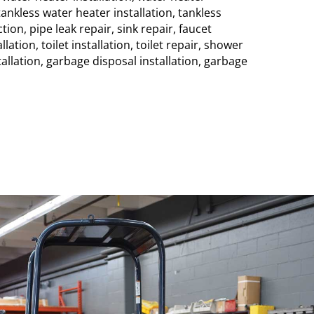
ankless water heater installation, tankless
tion, pipe leak repair, sink repair, faucet
allation, toilet installation, toilet repair, shower
tallation, garbage disposal installation, garbage