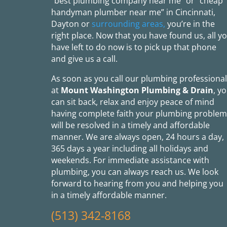
“best plumbing company near me” or “cheap
handyman plumber near me” in Cincinnati,
Dayton or
surrounding areas,
you’re in the
right place. Now that you have found us, all y
have left to do now is to pick up that phone
and give us a call.
As soon as you call our plumbing professiona
at
Mount Washington Plumbing & Drain
, y
can sit back, relax and enjoy peace of mind
having complete faith your plumbing problem
will be resolved in a timely and affordable
manner. We are always open, 24 hours a day,
365 days a year including all holidays and
weekends. For immediate assistance with
plumbing, you can always reach us. We look
forward to hearing from you and helping you
in a timely affordable manner.
(513) 342-8168