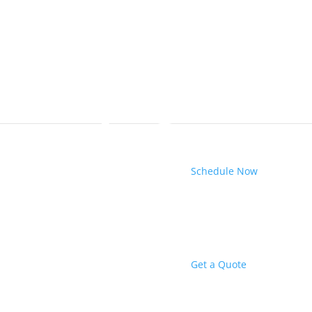
Schedule Now
Get a Quote