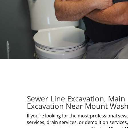
Sewer Line Excavation, Main 
Excavation Near Mount Wash
If you’re looking for the most professional sewe
services, drain services, or demolition services,