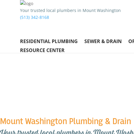
Your trusted local plumbers in Mount Washington
(513) 342-8168
RESIDENTIAL PLUMBING
SEWER & DRAIN
O
RESOURCE CENTER
Mount Washington Plumbing & Drain
Your trusted local plumbers in Mount Wash