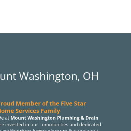
ount Washington, OH
roud Member of the Five Star
Home Services Family
e at
Mount Washington Plumbing & Drain
re invested in our communities and dedicated