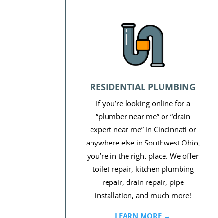
RESIDENTIAL PLUMBING
If you’re looking online for a
“plumber near me” or “drain
expert near me” in Cincinnati or
anywhere else in Southwest Ohio,
you’re in the right place. We offer
toilet repair, kitchen plumbing
repair, drain repair, pipe
installation, and much more!
LEARN MORE →