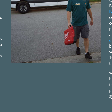
t
B
F
ou
c
c
p
a
ls
e
ou
b
y
s
1
t
W
h
t
p
s