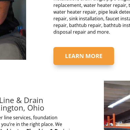
replacement, water heater repair, t
water heater repair, pipe leak detec
repair, sink installation, faucet inst
repair, bathtub repair, bathtub ins
disposal repair and more.
LEARN MORE
Line & Drain
ington, Ohio
r line services, foundation
 you’re in the right place. We