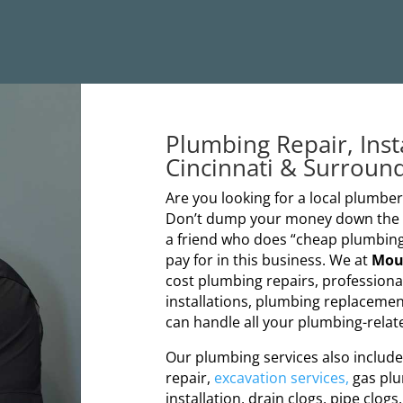
Plumbing Repair, Inst
Cincinnati & Surroun
Are you looking for a local plumb
Don’t dump your money down the dr
a friend who does “cheap plumbing
pay for in this business. We at
Mou
cost plumbing repairs, profession
installations, plumbing replacemen
can handle all your plumbing-relate
Our plumbing services also include s
repair,
excavation services,
gas plu
installation, drain clogs, pipe clogs