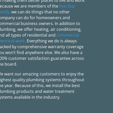
o making them better places to live and work.
ecause we are members of the
Five Star
amily,
we can do things that no other
ompany can do for homeowners and
ommercial business owners. In addition to
lumbing, we offer heating, air conditioning,
nd all types of residential and
commercial
lectrical work.
Everything we do is always
acked by comprehensive warranty coverage
ou won’t find anywhere else. We also have a
00% customer satisfaction guarantee across
he board.
e want our amazing customers to enjoy the
ighest quality plumbing systems throughout
he year. Because of this, we install the best
lumbing products and water treatment
ystems available in the industry.