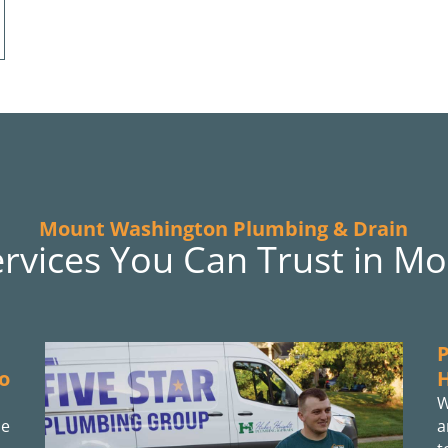
Mount Washington Plumbing & Drain
ervices You Can Trust in M
P
o
W
he
a