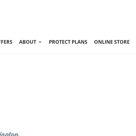
FFERS
ABOUT
PROTECT PLANS
ONLINE STORE
ington