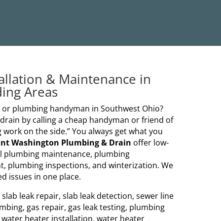
allation & Maintenance in
ding Areas
er or plumbing handyman in Southwest Ohio?
ain by calling a cheap handyman or friend of
 work on the side.” You always get what you
nt Washington Plumbing & Drain
offer low-
al plumbing maintenance, plumbing
t, plumbing inspections, and winterization. We
d issues in one place.
lab leak repair, slab leak detection, sewer line
mbing, gas repair, gas leak testing, plumbing
, water heater installation, water heater