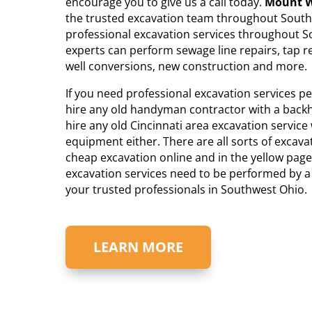
encourage you to give us a call today.
Mount W
the trusted excavation team throughout Southw
professional excavation services throughout S
experts can perform sewage line repairs, tap r
well conversions, new construction and more.
If you need professional excavation services 
hire any old handyman contractor with a backho
hire any old Cincinnati area excavation service
equipment either. There are all sorts of excava
cheap excavation online and in the yellow page
excavation services need to be performed by a 
your trusted professionals in Southwest Ohio.
LEARN MORE