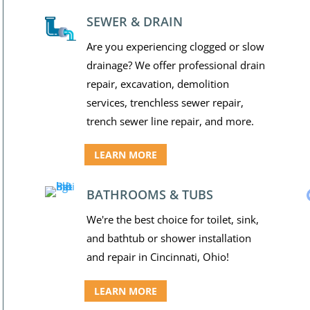
SEWER & DRAIN
Are you experiencing clogged or slow
drainage? We offer professional drain
repair, excavation, demolition
services, trenchless sewer repair,
trench sewer line repair, and more.
LEARN MORE
BATHROOMS & TUBS
We're the best choice for toilet, sink,
and bathtub or shower installation
and repair in Cincinnati, Ohio!
LEARN MORE