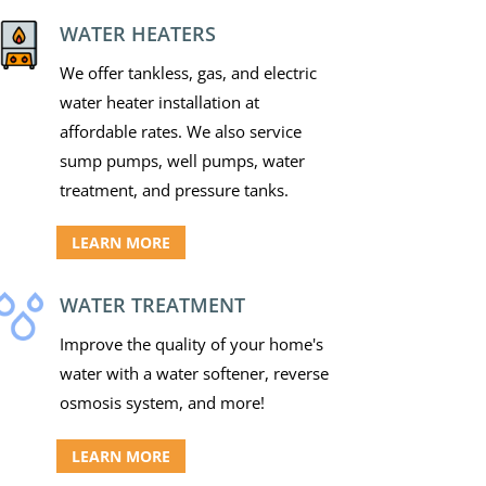
WATER HEATERS
We offer tankless, gas, and electric
water heater installation at
affordable rates. We also service
sump pumps, well pumps, water
treatment, and pressure tanks.
LEARN MORE
WATER TREATMENT
Improve the quality of your home's
water with a water softener, reverse
osmosis system, and more!
LEARN MORE