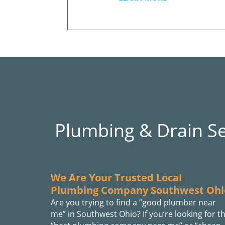
Plumbing & Drain S
We Are Your Trusted Local
Plumbing Company Southwest Ohi
Are you trying to find a “good plumber near
me” in Southwest Ohio? If you’re looking for t