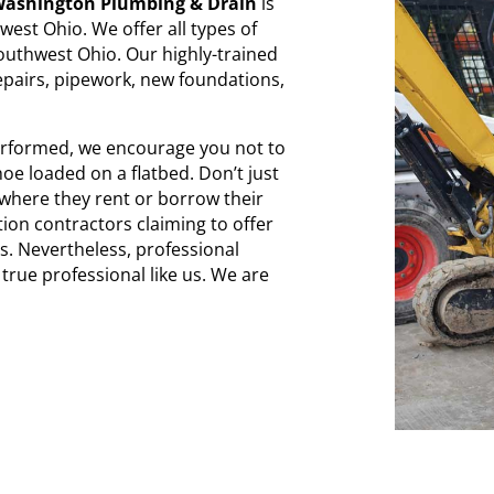
ashington Plumbing & Drain
is
est Ohio. We offer all types of
outhwest Ohio. Our highly-trained
epairs, pipework, new foundations,
performed, we encourage you not to
e loaded on a flatbed. Don’t just
 where they rent or borrow their
tion contractors claiming to offer
s. Nevertheless, professional
true professional like us. We are