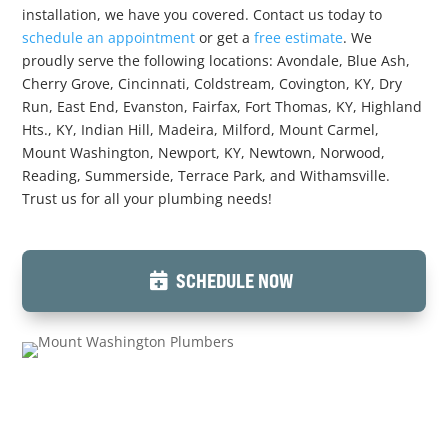
installation, we have you covered. Contact us today to
schedule an appointment
or get a
free estimate
. We
proudly serve the following locations: Avondale, Blue Ash,
Cherry Grove, Cincinnati, Coldstream, Covington, KY, Dry
Run, East End, Evanston, Fairfax, Fort Thomas, KY, Highland
Hts., KY, Indian Hill, Madeira, Milford, Mount Carmel,
Mount Washington, Newport, KY, Newtown, Norwood,
Reading, Summerside, Terrace Park, and Withamsville.
Trust us for all your plumbing needs!
SCHEDULE NOW