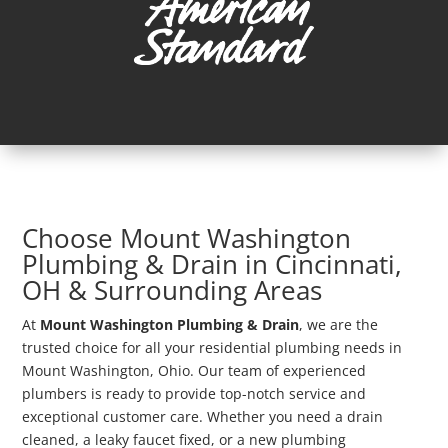
Choose Mount Washington
Plumbing & Drain in Cincinnati,
OH & Surrounding Areas
At
Mount Washington Plumbing & Drain
, we are the
trusted choice for all your residential plumbing needs in
Mount Washington, Ohio. Our team of experienced
plumbers is ready to provide top-notch service and
exceptional customer care. Whether you need a drain
cleaned, a leaky faucet fixed, or a new plumbing