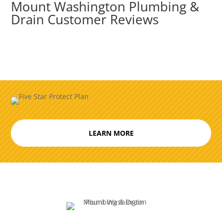
Mount Washington Plumbing &
Drain Customer Reviews
LEARN MORE