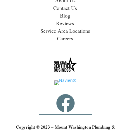
About Us
Contact Us
Blog
Reviews
Service Area Locations
Careers

Copyright © 2023 – Mount Washington Plumbing &