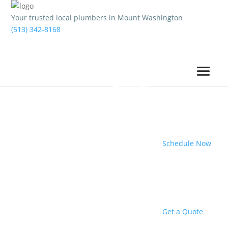
Your trusted local plumbers in Mount Washington
(513) 342-8168
Schedule Now
Get a Quote