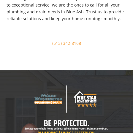
to exceptional service, we are the ones to call for all your
plumbing and drain needs in Blue Ash. Trust us to provide
reliable solutions and keep your home running smoothly.
(513) 342-8168