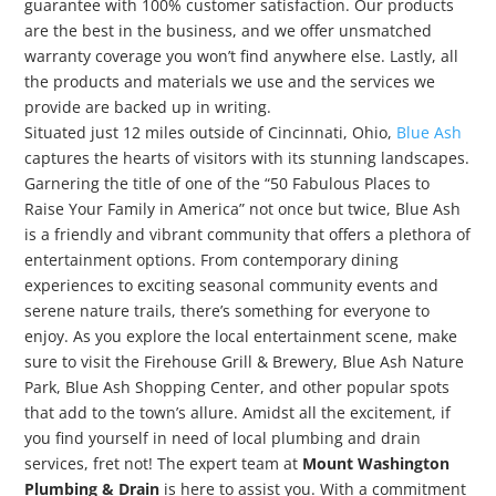
guarantee with 100% customer satisfaction. Our products
are the best in the business, and we offer unsmatched
warranty coverage you won’t find anywhere else. Lastly, all
the products and materials we use and the services we
provide are backed up in writing.
Situated just 12 miles outside of Cincinnati, Ohio,
Blue Ash
captures the hearts of visitors with its stunning landscapes.
Garnering the title of one of the “50 Fabulous Places to
Raise Your Family in America” not once but twice, Blue Ash
is a friendly and vibrant community that offers a plethora of
entertainment options. From contemporary dining
experiences to exciting seasonal community events and
serene nature trails, there’s something for everyone to
enjoy. As you explore the local entertainment scene, make
sure to visit the Firehouse Grill & Brewery, Blue Ash Nature
Park, Blue Ash Shopping Center, and other popular spots
that add to the town’s allure. Amidst all the excitement, if
you find yourself in need of local plumbing and drain
services, fret not! The expert team at
Mount Washington
Plumbing & Drain
is here to assist you. With a commitment