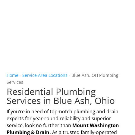
Home
-
Service Area Locations
-
Blue Ash, OH Plumbing
Services
Residential Plumbing
Services in Blue Ash, Ohio
If you’re in need of top-notch plumbing and drain
experts for year-round reliability and superior
service, look no further than
Mount Washington
Plumbing & Drain.
As a trusted family-operated