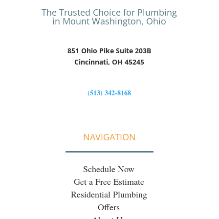
The Trusted Choice for Plumbing
in Mount Washington, Ohio
851 Ohio Pike Suite 203B
Cincinnati, OH 45245
(513) 342-8168
NAVIGATION
Schedule Now
Get a Free Estimate
Residential Plumbing
Offers