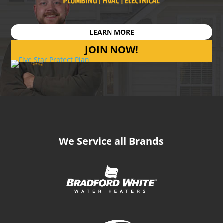
LEARN MORE
JOIN NOW!
We Service all Brands