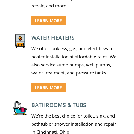
repair, and more.
LEARN MORE
WATER HEATERS
We offer tankless, gas, and electric water
heater installation at affordable rates. We
also service sump pumps, well pumps,
water treatment, and pressure tanks.
LEARN MORE
BATHROOMS & TUBS
We're the best choice for toilet, sink, and
bathtub or shower installation and repair
in Cincinnati, Ohio!