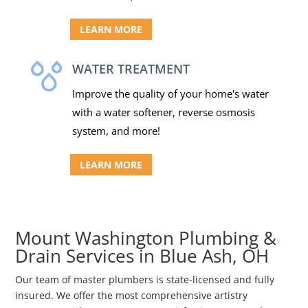
LEARN MORE
WATER TREATMENT
Improve the quality of your home's water
with a water softener, reverse osmosis
system, and more!
LEARN MORE
Mount Washington Plumbing &
Drain Services in Blue Ash, OH
Our team of master plumbers is state-licensed and fully
insured. We offer the most comprehensive artistry