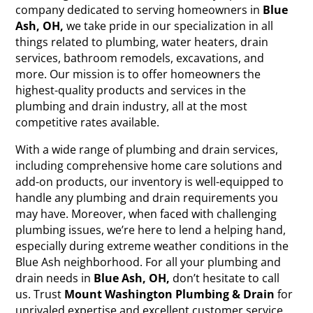
company dedicated to serving homeowners in
Blue
Ash, OH,
we take pride in our specialization in all
things related to plumbing, water heaters, drain
services, bathroom remodels, excavations, and
more. Our mission is to offer homeowners the
highest-quality products and services in the
plumbing and drain industry, all at the most
competitive rates available.
With a wide range of plumbing and drain services,
including comprehensive home care solutions and
add-on products, our inventory is well-equipped to
handle any plumbing and drain requirements you
may have. Moreover, when faced with challenging
plumbing issues, we’re here to lend a helping hand,
especially during extreme weather conditions in the
Blue Ash neighborhood. For all your plumbing and
drain needs in
Blue Ash, OH,
don’t hesitate to call
us. Trust
Mount Washington Plumbing & Drain
for
unrivaled expertise and excellent customer service.