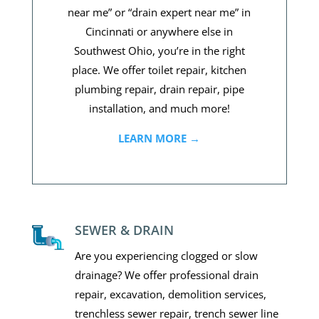
near me” or “drain expert near me” in
Cincinnati or anywhere else in
Southwest Ohio, you’re in the right
place. We offer toilet repair, kitchen
plumbing repair, drain repair, pipe
installation, and much more!
LEARN MORE →
SEWER & DRAIN
Are you experiencing clogged or slow
drainage? We offer professional drain
repair, excavation, demolition services,
trenchless sewer repair, trench sewer line