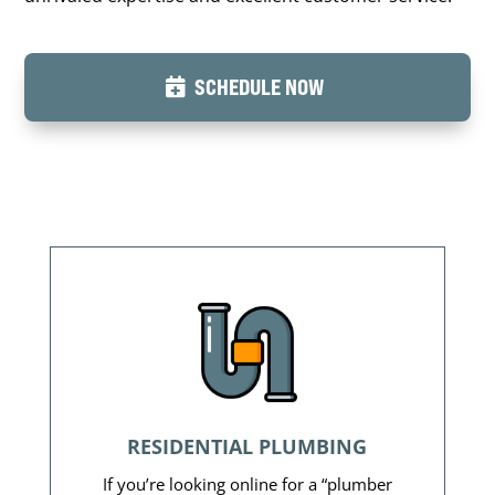
SCHEDULE NOW
RESIDENTIAL PLUMBING
If you’re looking online for a “plumber